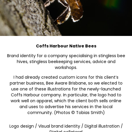
Coffs Harbour Native Bees
Brand identity for a company specialising in stingless bee
hives, stingless beekeeping services, advice and
workshops.
I had already created custom icons for this client’s
partner business, Bee Aware Brisbane, so we elected to
use one of these illustrations for the newly-launched
Coffs Harbour company. In particular, the logo had to
work well on apparel, which the client both sells online
and uses to advertise his services in the local
community. (Photos © Tobias Smith)
Logo design / Visual brand identity / Digital illustration /