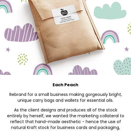
Each Peach
Rebrand for a small business making gorgeously bright,
unique carry bags and wallets for essential oils.
As the client
designs and produces
all of the stock
entirely by herself, we wanted the marketing collateral to
reflect that hand-made aesthetic - hence the use of
natural Kraft stock for business cards and packaging,